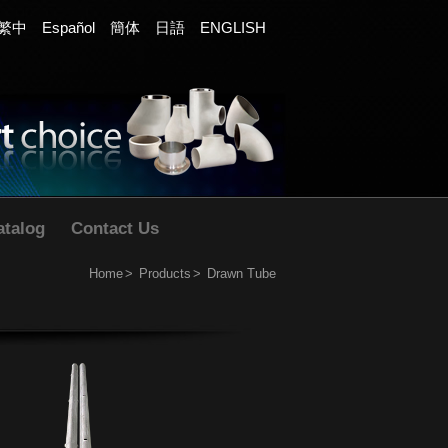
繁中
Español
簡体
日語
ENGLISH
atalog
Contact Us
Home
Products
Drawn Tube