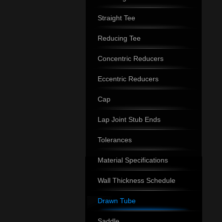
Straight Tee
Reducing Tee
Concentric Reducers
Eccentric Reducers
Cap
Lap Joint Stub Ends
Tolerances
Material Specifications
Wall Thickness Schedule
Drawn Tube
Saddle