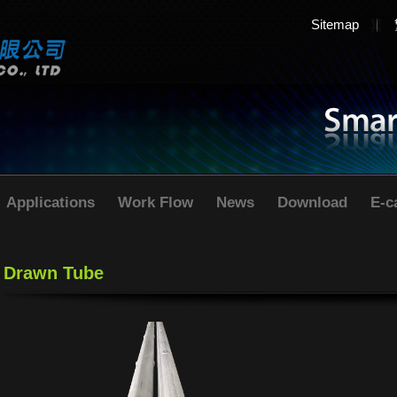
Sitemap
Applications
Work Flow
News
Download
E-c
Drawn Tube