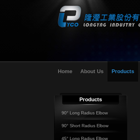
Home
About Us
Products
Products
90° Long Radius Elbow
90° Short Radius Elbow
45° Long Radius Elbow