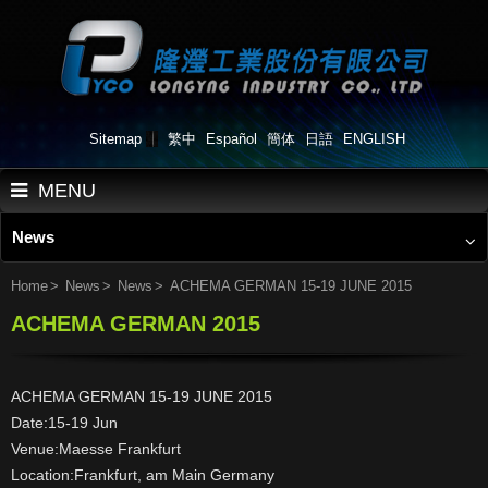
Sitemap
繁中
Español
簡体
日語
ENGLISH
MENU
News
Home
About Us
Home
News
News
ACHEMA GERMAN 15-19 JUNE 2015
ACHEMA GERMAN 2015
Products
Applications
ACHEMA GERMAN 15-19 JUNE 2015
Work Flow
Date:15-19 Jun
Venue:Maesse Frankfurt
News
Location:Frankfurt, am Main Germany