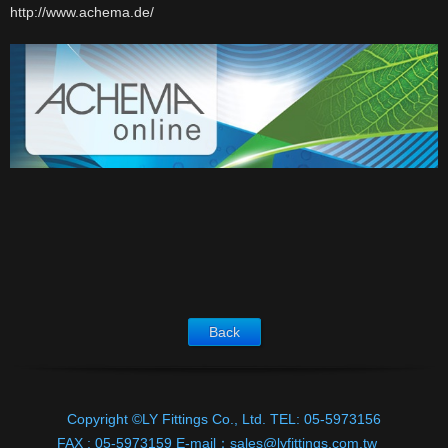
http://www.achema.de/
Download
E-catalog
Contact Us
Back
Copyright ©LY Fittings Co., Ltd.
TEL:
05-5973156
FAX :
05-5973159
E-mail：
sales@lyfittings.com.tw